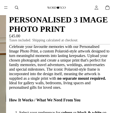
PERSONALISED 3 IMAGE
PHOTO PRINT
£45.00
Taxes included. Shipping calculated at checkout.
Celebrate your favourite memories with our Personalised
Image Photo Print, a custom Polaroid-style artwork designed to
turn meaningful moments into lasting keepsakes. Upload your
chosen photograph and create a unique print that's perfect for
family memories, travel adventures, weddings, anniversaries
and special milestones. The iconic Polaroid-style frame is
incorporated into the design itself, meaning the artwork is
supplied as a single print with
no separate mount required.
Ideal for gallery walls, bedrooms, living spaces and
personalised gifts for loved ones.
How It Works / What We Need From You
Select your preference for
colour
or
black & white
on