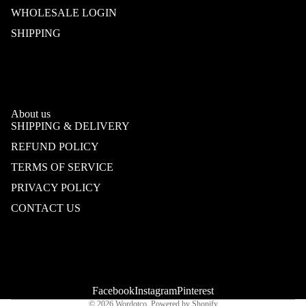
WHOLESALE LOGIN
SHIPPING
About us
SHIPPING & DELIVERY
REFUND POLICY
TERMS OF SERVICE
PRIVACY POLICY
CONTACT US
Refund policy
Privacy policy
Terms of service
Shipping policy
Contact information
Facebook
Instagram
Pinterest
© 2026
Wordotco
,
Powered by Shopify