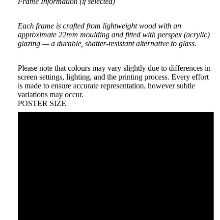
Frame Information (if selected)
Each frame is crafted from lightweight wood with an
approximate 22mm moulding and fitted with perspex (acrylic)
glazing — a durable, shatter-resistant alternative to glass.
Please note that colours may vary slightly due to differences in
screen settings, lighting, and the printing process. Every effort
is made to ensure accurate representation, however subtle
variations may occur.
POSTER SIZE
A5
A4
A3
A2