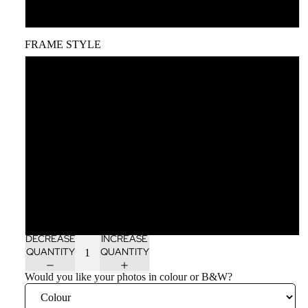
A1
FRAME STYLE
Unframed
Black wood frame
White wood frame
Oak wood frame
Dark brown wood frame
DECREASE
INCREASE
QUANTITY
QUANTITY
Would you like your photos in colour or B&W?