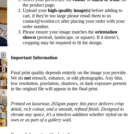
the product page.
Upload your
high-quality image(s)
before adding to
cart, if they're too large please email them to us
contact@wordot.co after placing your order with your
order number.
Please ensure your image matches the
orientation
shown
(portrait, landscape, or square). If it doesn’t,
cropping may be required to fit the design.
Important Information
Final print quality depends entirely on the image you provide.
We do
not
retouch, enhance, or edit photographs. Any blur,
low resolution, pixelation, shadows, or dark exposure present
in the original file will appear in the final print.
Printed on luxurious 265gsm paper, this piece delivers crisp
detail, rich colour, and a smooth, refined finish. Designed to
elevate any space, it’s a timeless addition whether styled on its
own or as part of a gallery wall.