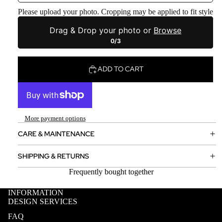
Please upload your photo. Cropping may be applied to fit style
Drag & Drop your photo or
Browse
0/3
ADD TO CART
More payment options
CARE & MAINTENANCE
SHIPPING & RETURNS
Frequently bought together
INFORMATION
DESIGN SERVICES
FAQ