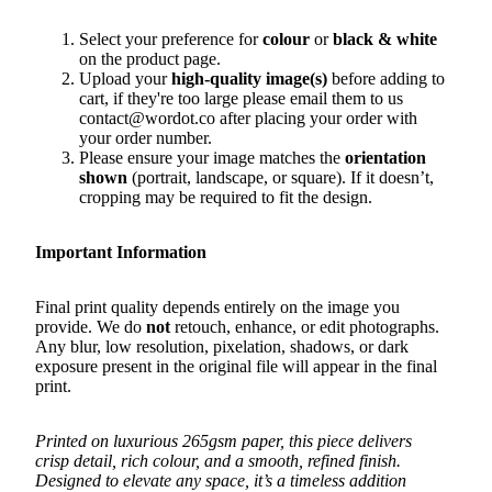
Select your preference for
colour
or
black & white
on the product page.
Upload your
high-quality image(s)
before adding to
cart, if they're too large please email them to us
contact@wordot.co after placing your order with
your order number.
Please ensure your image matches the
orientation
shown
(portrait, landscape, or square). If it doesn’t,
cropping may be required to fit the design.
Important Information
Final print quality depends entirely on the image you
provide. We do
not
retouch, enhance, or edit photographs.
Any blur, low resolution, pixelation, shadows, or dark
exposure present in the original file will appear in the final
print.
Printed on luxurious 265gsm paper, this piece delivers
crisp detail, rich colour, and a smooth, refined finish.
Designed to elevate any space, it’s a timeless addition