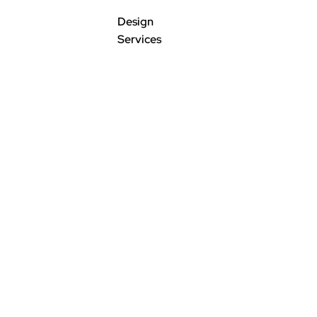
Design
Services