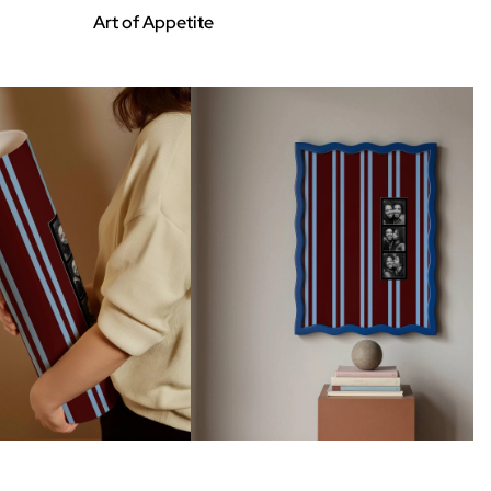
Art of Appetite