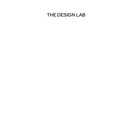
THE DESIGN LAB