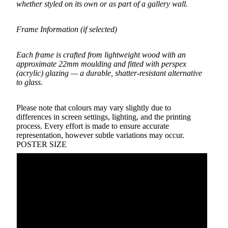
whether styled on its own or as part of a gallery wall.
Frame Information (if selected)
Each frame is crafted from lightweight wood with an
approximate 22mm moulding and fitted with perspex
(acrylic) glazing — a durable, shatter-resistant alternative
to glass.
Please note that colours may vary slightly due to
differences in screen settings, lighting, and the printing
process. Every effort is made to ensure accurate
representation, however subtle variations may occur.
POSTER SIZE
A5
A4
A3