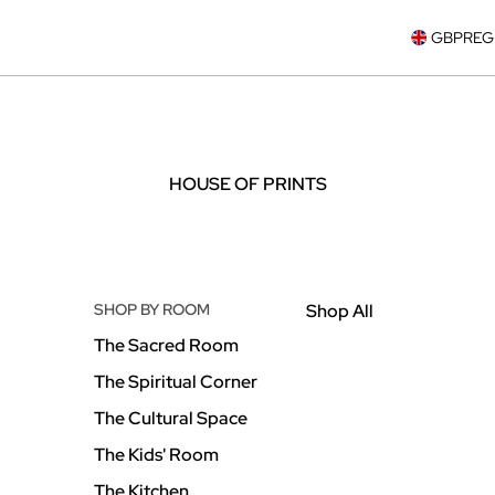
GBP
REG
HOUSE OF PRINTS
SHOP BY ROOM
Shop All
The Sacred Room
The Spiritual Corner
The Cultural Space
The Kids' Room
The Kitchen