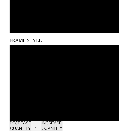
A2
A1
FRAME STYLE
Unframed
Black wood frame
White wood frame
Oak wood frame
Dark brown wood frame
DECREASE
INCREASE
QUANTITY
QUANTITY