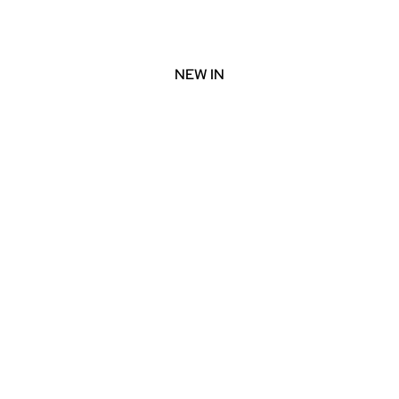
NEW IN