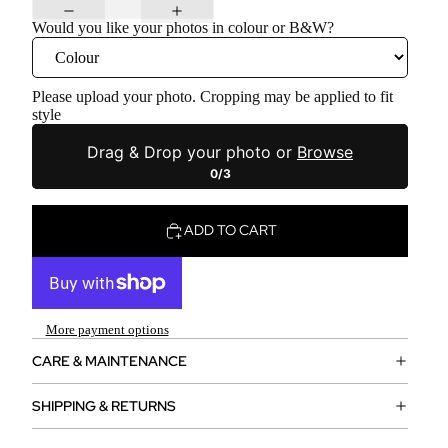
Would you like your photos in colour or B&W?
Please upload your photo. Cropping may be applied to fit
style
Drag & Drop your photo or
Browse
0/3
ADD TO CART
More payment options
CARE & MAINTENANCE
SHIPPING & RETURNS