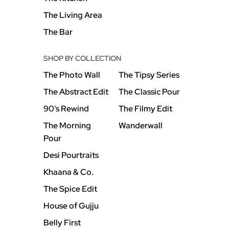
The Living Area
The Bar
SHOP BY COLLECTION
The Photo Wall
The Tipsy Series
The Abstract Edit
The Classic Pour
90's Rewind
The Filmy Edit
The Morning
Wanderwall
Pour
Desi Pourtraits
Khaana & Co.
The Spice Edit
House of Gujju
Belly First