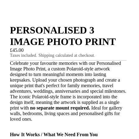
PERSONALISED 3
IMAGE PHOTO PRINT
£45.00
Taxes included. Shipping calculated at checkout.
Celebrate your favourite memories with our Personalised
Image Photo Print, a custom Polaroid-style artwork
designed to turn meaningful moments into lasting
keepsakes. Upload your chosen photograph and create a
unique print that's perfect for family memories, travel
adventures, weddings, anniversaries and special milestones.
The iconic Polaroid-style frame is incorporated into the
design itself, meaning the artwork is supplied as a single
print with
no separate mount required.
Ideal for gallery
walls, bedrooms, living spaces and personalised gifts for
loved ones.
How It Works / What We Need From You