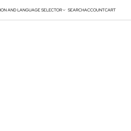
ION AND LANGUAGE SELECTOR
SEARCH
ACCOUNT
CART